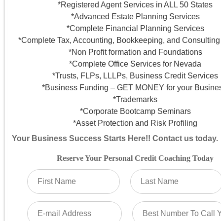
*Registered Agent Services in ALL 50 States
*Advanced Estate Planning Services
*Complete Financial Planning Services
*Complete Tax, Accounting, Bookkeeping, and Consulting
*Non Profit formation and Foundations
*Complete Office Services for Nevada
*Trusts, FLPs, LLLPs, Business Credit Services
*Business Funding – GET MONEY for your Busines
*Trademarks
*Corporate Bootcamp Seminars
*Asset Protection and Risk Profiling
Your Business Success Starts Here!! Contact us today.
Reserve Your Personal Credit Coaching Today