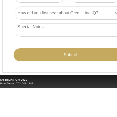
Credit Line iQ © 2026
Main Phone: 702.543.1841