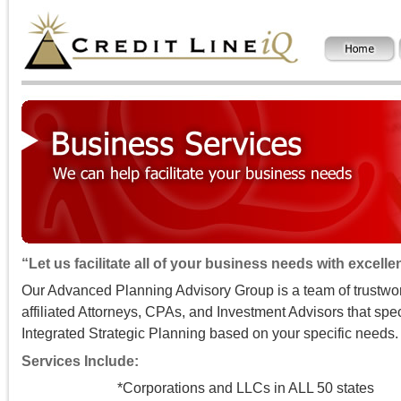
“Let us facilitate all of your business needs with excell
Our Advanced Planning Advisory Group is a team of trustwo
affiliated Attorneys, CPAs, and Investment Advisors that spec
Integrated Strategic Planning based on your specific needs.
Services Include:
*Corporations and LLCs in ALL 50 states