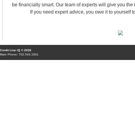
be financially smart. Our team of experts will give you the to
If you need expert advice, you owe it to yourself t
Credit Line iQ © 2026
Main Phone: 702.543.1841