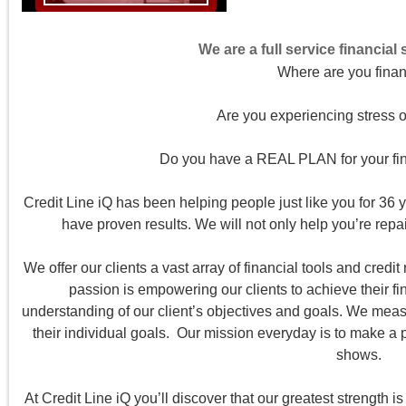
We are a full service financial
Where are you finan
Are you experiencing stress o
Do you have a REAL PLAN for your fina
Credit Line iQ has been helping people just like you for 36 y
have proven results. We will not only help you’re repair
We offer our clients a vast array of financial tools and credit 
passion is empowering our clients to achieve their fi
understanding of our client’s objectives and goals. We meas
their individual goals. Our mission everyday is to make a pos
shows.
At Credit Line iQ you’ll discover that our greatest strength 